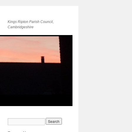
Kings Ripton Parish Council,
Cambridgeshire