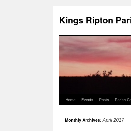
Kings Ripton Par
Home
Events
Posts
Parish Co
Monthly Archives:
April 2017