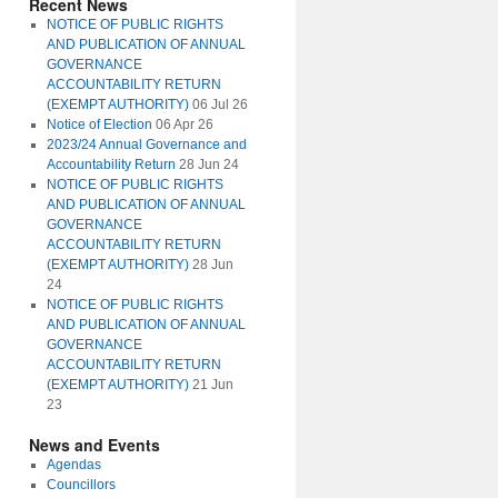
Recent News
NOTICE OF PUBLIC RIGHTS
AND PUBLICATION OF ANNUAL
GOVERNANCE
ACCOUNTABILITY RETURN
(EXEMPT AUTHORITY)
06 Jul 26
Notice of Election
06 Apr 26
2023/24 Annual Governance and
Accountability Return
28 Jun 24
NOTICE OF PUBLIC RIGHTS
AND PUBLICATION OF ANNUAL
GOVERNANCE
ACCOUNTABILITY RETURN
(EXEMPT AUTHORITY)
28 Jun
24
NOTICE OF PUBLIC RIGHTS
AND PUBLICATION OF ANNUAL
GOVERNANCE
ACCOUNTABILITY RETURN
(EXEMPT AUTHORITY)
21 Jun
23
News and Events
Agendas
Councillors