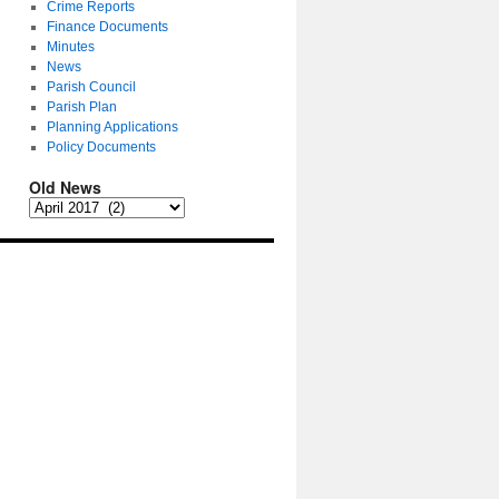
Crime Reports
Finance Documents
Minutes
News
Parish Council
Parish Plan
Planning Applications
Policy Documents
Old News