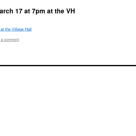
arch 17 at 7pm at the VH
 the Village Hall
 a comment