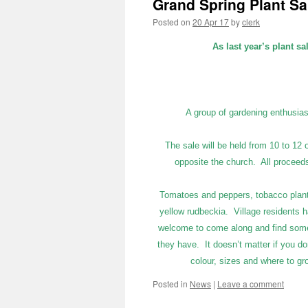
Grand Spring Plant Sa
Posted on
20 Apr 17
by
clerk
As last year’s plant sa
A group of gardening enthusias
The sale will be held from 10 to 12 
opposite the church. All proceeds f
Tomatoes and peppers, tobacco plants a
yellow rudbeckia. Village residents
welcome to come along and find somet
they have. It doesn’t matter if you do
colour, sizes and where to gr
Posted in
News
|
Leave a comment