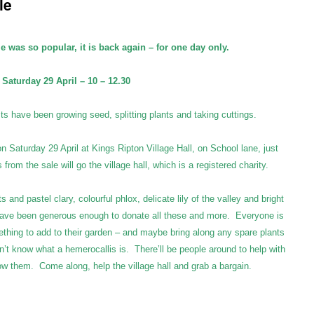
le
le was so popular, it is back again – for one day only.
Saturday 29 April – 10 – 12.30
ts have been growing seed, splitting plants and taking cuttings.
on Saturday 29 April at Kings Ripton Village Hall, on School lane, just
rom the sale will go the village hall, which is a registered charity.
nd pastel clary, colourful phlox, delicate lily of the valley and bright
 have been generous enough to donate all these and more. Everyone is
hing to add to their garden – and maybe bring along any spare plants
n’t know what a hemerocallis is. There’ll be people around to help with
ow them. Come along, help the village hall and grab a bargain.