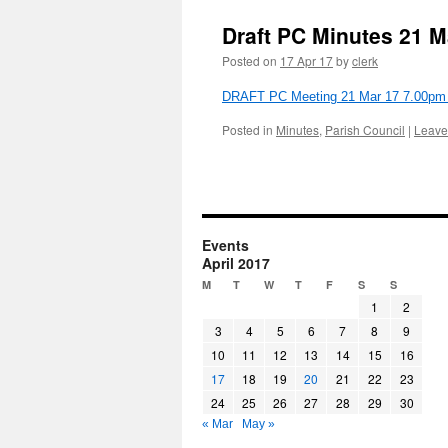
Draft PC Minutes 21 M
Posted on
17 Apr 17
by
clerk
DRAFT PC Meeting 21 Mar 17 7.00pm at
Posted in
Minutes
,
Parish Council
|
Leave
Events
April 2017
M
T
W
T
F
S
S
1
2
3
4
5
6
7
8
9
10
11
12
13
14
15
16
17
18
19
20
21
22
23
24
25
26
27
28
29
30
« Mar
May »