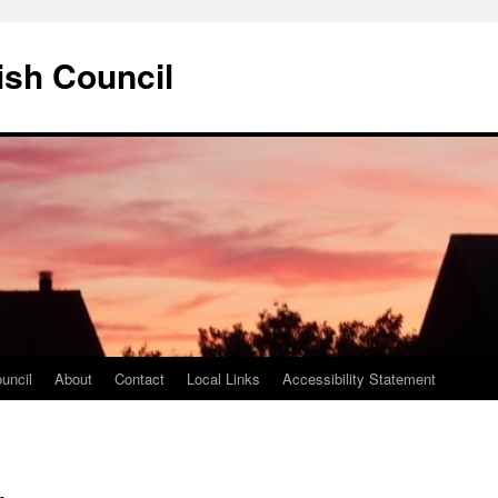
ish Council
uncil
About
Contact
Local Links
Accessibility Statement