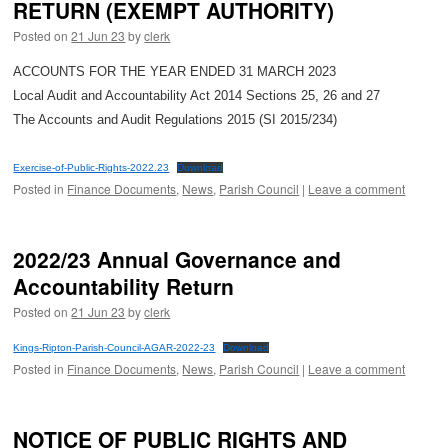
RETURN (EXEMPT AUTHORITY)
Posted on
21 Jun 23
by
clerk
ACCOUNTS FOR THE YEAR ENDED 31 MARCH 2023
Local Audit and Accountability Act 2014 Sections 25, 26 and 27
The Accounts and Audit Regulations 2015 (SI 2015/234)
Exercise-of-Public-Rights-2022.23
Download
Posted in
Finance Documents
,
News
,
Parish Council
|
Leave a comment
2022/23 Annual Governance and
Accountability Return
Posted on
21 Jun 23
by
clerk
Kings-Ripton-Parish-Council-AGAR-2022-23
Download
Posted in
Finance Documents
,
News
,
Parish Council
|
Leave a comment
NOTICE OF PUBLIC RIGHTS AND