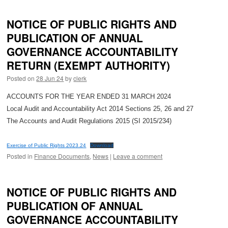
NOTICE OF PUBLIC RIGHTS AND
PUBLICATION OF ANNUAL
GOVERNANCE ACCOUNTABILITY
RETURN (EXEMPT AUTHORITY)
Posted on
28 Jun 24
by
clerk
ACCOUNTS FOR THE YEAR ENDED 31 MARCH 2024
Local Audit and Accountability Act 2014 Sections 25, 26 and 27
The Accounts and Audit Regulations 2015 (SI 2015/234)
Exercise of Public Rights 2023.24
Download
Posted in
Finance Documents
,
News
|
Leave a comment
NOTICE OF PUBLIC RIGHTS AND
PUBLICATION OF ANNUAL
GOVERNANCE ACCOUNTABILITY