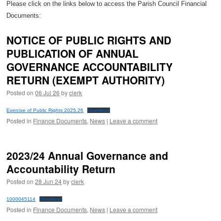
Please click on the links below to access the Parish Council Financial
Documents:
NOTICE OF PUBLIC RIGHTS AND
PUBLICATION OF ANNUAL
GOVERNANCE ACCOUNTABILITY
RETURN (EXEMPT AUTHORITY)
Posted on
06 Jul 26
by
clerk
Exercise of Public Rights 2025.26
Download
Posted in
Finance Documents
,
News
|
Leave a comment
2023/24 Annual Governance and
Accountability Return
Posted on
28 Jun 24
by
clerk
1000045114
Download
Posted in
Finance Documents
,
News
|
Leave a comment