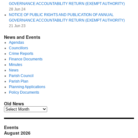
GOVERNANCE ACCOUNTABILITY RETURN (EXEMPT AUTHORITY)
28 Jun 24
NOTICE OF PUBLIC RIGHTS AND PUBLICATION OF ANNUAL
GOVERNANCE ACCOUNTABILITY RETURN (EXEMPT AUTHORITY)
21 Jun 23
News and Events
Agendas
Councillors
Crime Reports
Finance Documents
Minutes
News
Parish Council
Parish Plan
Planning Applications
Policy Documents
Old News
Events
August 2026