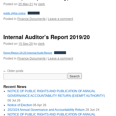
Posted on
20 May 21
by
clerk
public rights notice
Download
Posted in
Finance Documents
|
Leave a comment
Internal Auditor’s Report 2019/20
Posted on
15 Sep 20
by
clerk
Kings-Ripton-19-20-Internal-Audit-Report
Download
Posted in
Finance Documents
|
Leave a comment
←
Older posts
Recent News
NOTICE OF PUBLIC RIGHTS AND PUBLICATION OF ANNUAL
GOVERNANCE ACCOUNTABILITY RETURN (EXEMPT AUTHORITY)
06 Jul 26
Notice of Election
06 Apr 26
2023/24 Annual Governance and Accountability Return
28 Jun 24
NOTICE OF PUBLIC RIGHTS AND PUBLICATION OF ANNUAL