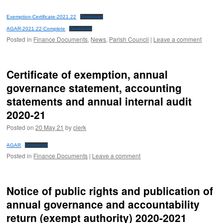
Exemption-Certificate-2021.22
Download
AGAR-2021.22-Complete
Download
Posted in
Finance Documents
,
News
,
Parish Council
|
Leave a comment
Certificate of exemption, annual
governance statement, accounting
statements and annual internal audit
2020-21
Posted on
20 May 21
by
clerk
AGAR
Download
Posted in
Finance Documents
|
Leave a comment
Notice of public rights and publication of
annual governance and accountability
return (exempt authority) 2020-2021