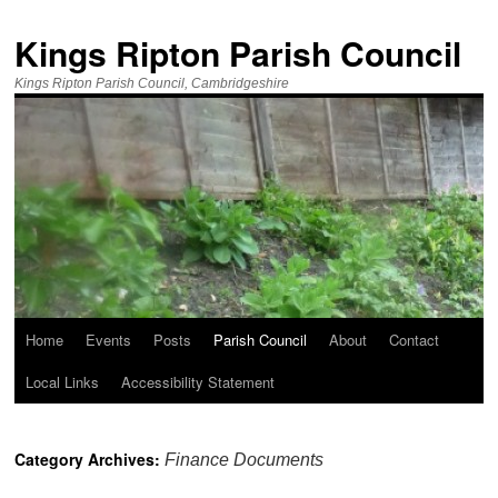
Kings Ripton Parish Council
Kings Ripton Parish Council, Cambridgeshire
Home
Events
Posts
Parish Council
About
Contact
Local Links
Accessibility Statement
Category Archives:
Finance Documents