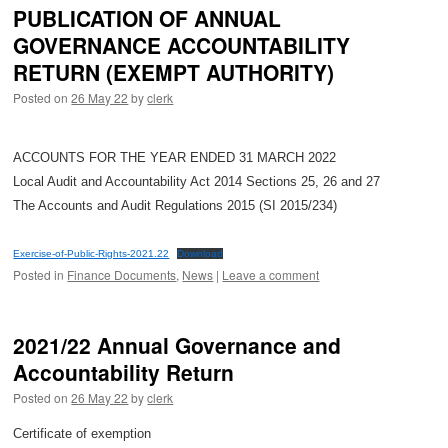
PUBLICATION OF ANNUAL
GOVERNANCE ACCOUNTABILITY
RETURN (EXEMPT AUTHORITY)
Posted on
26 May 22
by
clerk
ACCOUNTS FOR THE YEAR ENDED 31 MARCH 2022
Local Audit and Accountability Act 2014 Sections 25, 26 and 27
The Accounts and Audit Regulations 2015 (SI 2015/234)
Exercise-of-Public-Rights-2021.22
Download
Posted in
Finance Documents
,
News
|
Leave a comment
2021/22 Annual Governance and
Accountability Return
Posted on
26 May 22
by
clerk
Certificate of exemption