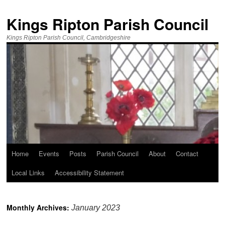
Kings Ripton Parish Council
Kings Ripton Parish Council, Cambridgeshire
Home
Events
Posts
Parish Council
About
Contact
Local Links
Accessibility Statement
Monthly Archives:
January 2023