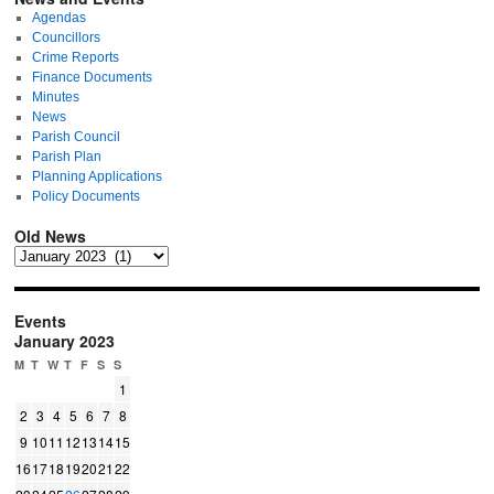
Agendas
Councillors
Crime Reports
Finance Documents
Minutes
News
Parish Council
Parish Plan
Planning Applications
Policy Documents
Old News
Events
January 2023
M
T
W
T
F
S
S
1
2
3
4
5
6
7
8
9
10
11
12
13
14
15
16
17
18
19
20
21
22