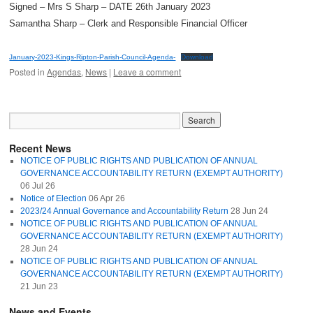
Signed – Mrs S Sharp – DATE 26th January 2023
Samantha Sharp – Clerk and Responsible Financial Officer
January-2023-Kings-Ripton-Parish-Council-Agenda-
Download
Posted in
Agendas
,
News
|
Leave a comment
Recent News
NOTICE OF PUBLIC RIGHTS AND PUBLICATION OF ANNUAL
GOVERNANCE ACCOUNTABILITY RETURN (EXEMPT AUTHORITY)
06 Jul 26
Notice of Election
06 Apr 26
2023/24 Annual Governance and Accountability Return
28 Jun 24
NOTICE OF PUBLIC RIGHTS AND PUBLICATION OF ANNUAL
GOVERNANCE ACCOUNTABILITY RETURN (EXEMPT AUTHORITY)
28 Jun 24
NOTICE OF PUBLIC RIGHTS AND PUBLICATION OF ANNUAL
GOVERNANCE ACCOUNTABILITY RETURN (EXEMPT AUTHORITY)
21 Jun 23
News and Events