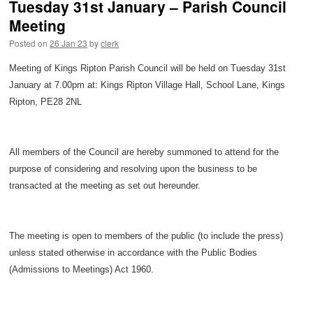
Tuesday 31st January – Parish Council
Meeting
Posted on
26 Jan 23
by
clerk
Meeting of Kings Ripton Parish Council will be held on Tuesday 31st
January at 7.00pm at: Kings Ripton Village Hall, School Lane, Kings
Ripton, PE28 2NL
All members of the Council are hereby summoned to attend for the
purpose of considering and resolving upon the business to be
transacted at the meeting as set out hereunder.
The meeting is open to members of the public (to include the press)
unless stated otherwise in accordance with the Public Bodies
(Admissions to Meetings) Act 1960.