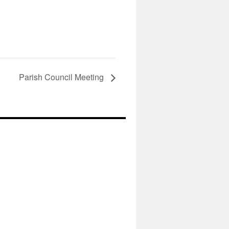
Parish Council Meeting