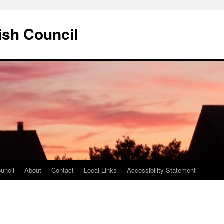
ish Council
uncil
About
Contact
Local Links
Accessibility Statement