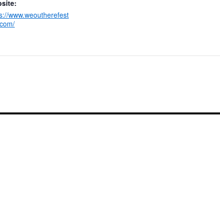
site:
ps://www.weoutherefest
.com/