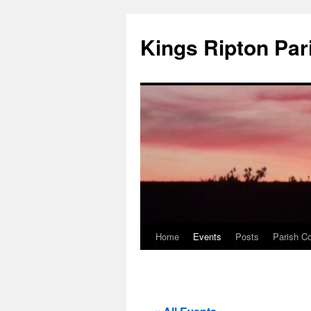
Kings Ripton Par
Home
Events
Posts
Parish Co