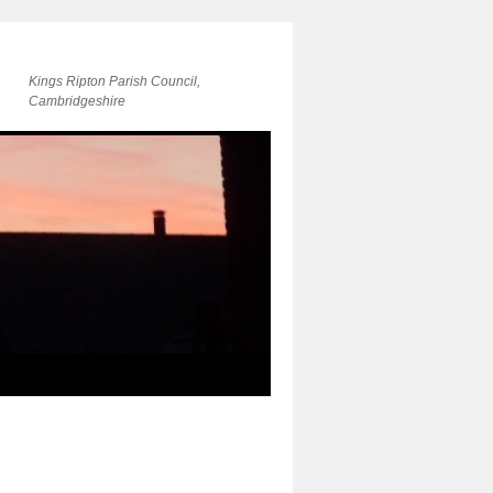
Kings Ripton Parish Council,
Cambridgeshire