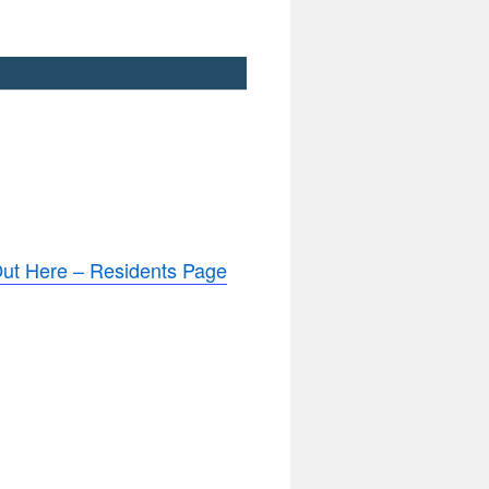
ut Here – Residents Page