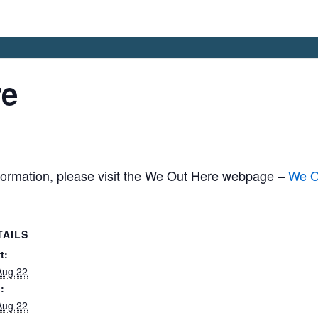
re
nformation, please visit the We Out Here webpage –
We O
TAILS
t:
Aug 22
:
Aug 22