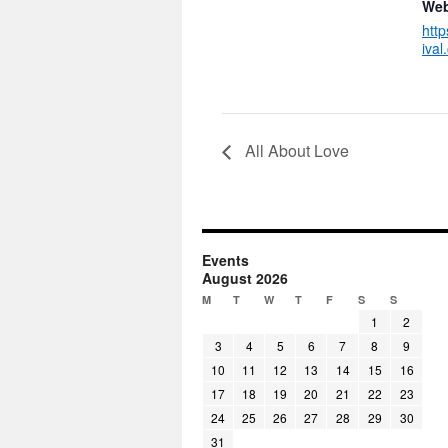
Web
htt
ival
All About Love
Events
August 2026
M
T
W
T
F
S
S
1
2
3
4
5
6
7
8
9
10
11
12
13
14
15
16
17
18
19
20
21
22
23
24
25
26
27
28
29
30
31