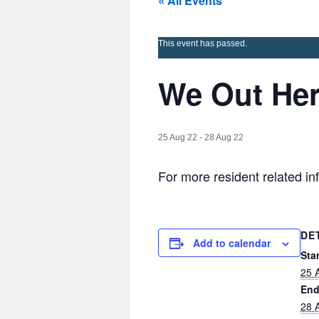
« All Events
This event has passed.
We Out He
25 Aug 22
-
28 Aug 22
For more resident related i
DE
Add to calendar
Star
25 
End
28 