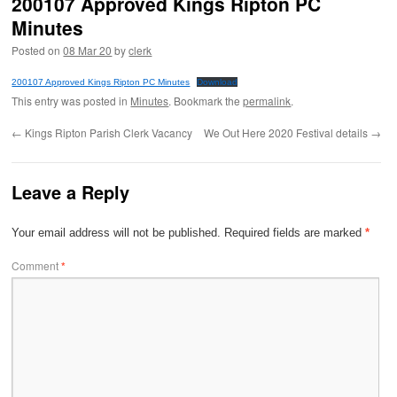
200107 Approved Kings Ripton PC
Minutes
Posted on
08 Mar 20
by
clerk
200107 Approved Kings Ripton PC Minutes
Download
This entry was posted in
Minutes
. Bookmark the
permalink
.
←
Kings Ripton Parish Clerk Vacancy
We Out Here 2020 Festival details
→
Leave a Reply
Your email address will not be published.
Required fields are marked
*
Comment
*