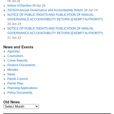
06 Jul 26
Notice of Election
06 Apr 26
2023/24 Annual Governance and Accountability Return
28 Jun 24
NOTICE OF PUBLIC RIGHTS AND PUBLICATION OF ANNUAL
GOVERNANCE ACCOUNTABILITY RETURN (EXEMPT AUTHORITY)
28 Jun 24
NOTICE OF PUBLIC RIGHTS AND PUBLICATION OF ANNUAL
GOVERNANCE ACCOUNTABILITY RETURN (EXEMPT AUTHORITY)
21 Jun 23
News and Events
Agendas
Councillors
Crime Reports
Finance Documents
Minutes
News
Parish Council
Parish Plan
Planning Applications
Policy Documents
Old News