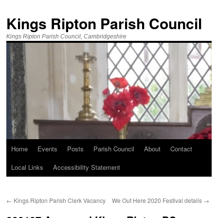
Kings Ripton Parish Council
Kings Ripton Parish Council, Cambridgeshire
Home
Events
Posts
Parish Council
About
Contact
Local Links
Accessibility Statement
←
Kings Ripton Parish Clerk Vacancy
We Out Here 2020 Festival details
→