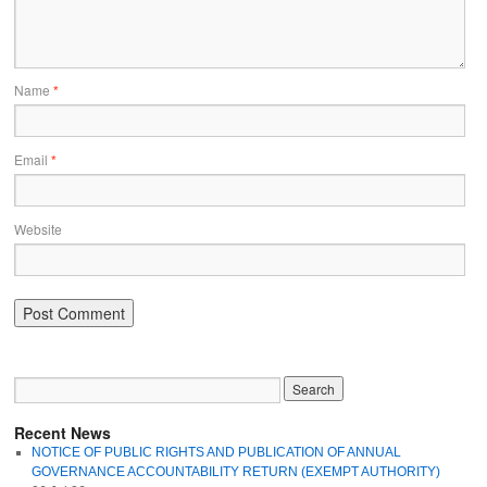
Name
*
Email
*
Website
Recent News
NOTICE OF PUBLIC RIGHTS AND PUBLICATION OF ANNUAL
GOVERNANCE ACCOUNTABILITY RETURN (EXEMPT AUTHORITY)