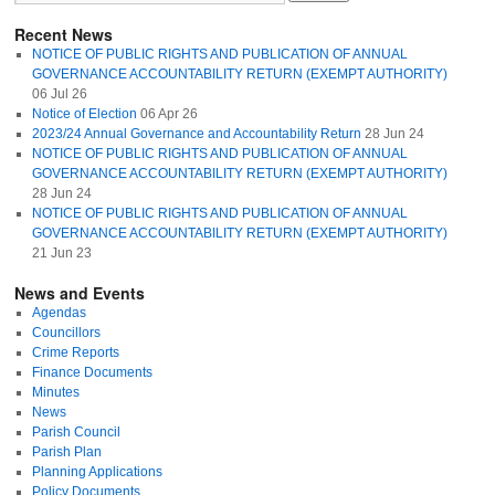
Recent News
NOTICE OF PUBLIC RIGHTS AND PUBLICATION OF ANNUAL
GOVERNANCE ACCOUNTABILITY RETURN (EXEMPT AUTHORITY)
06 Jul 26
Notice of Election
06 Apr 26
2023/24 Annual Governance and Accountability Return
28 Jun 24
NOTICE OF PUBLIC RIGHTS AND PUBLICATION OF ANNUAL
GOVERNANCE ACCOUNTABILITY RETURN (EXEMPT AUTHORITY)
28 Jun 24
NOTICE OF PUBLIC RIGHTS AND PUBLICATION OF ANNUAL
GOVERNANCE ACCOUNTABILITY RETURN (EXEMPT AUTHORITY)
21 Jun 23
News and Events
Agendas
Councillors
Crime Reports
Finance Documents
Minutes
News
Parish Council
Parish Plan
Planning Applications
Policy Documents