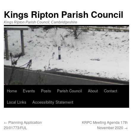
Kings Ripton Parish Council
Kings Ripton Parish Council, Cambridgeshire
Home
Events
Posts
Parish Council
About
Contact
Local Links
Accessibility Statement
←
Planning Application
KRPC Meeting Agenda 17th
20/01773/FUL
November 2020
→