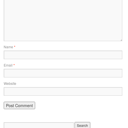
Name
*
Email
*
Website