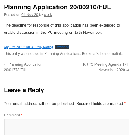
Planning Application 20/00210/FUL
Posted on
04 Nov 20
by
clerk
The deadline for response of this application has been extended to
enable discussion in the PC meeting on 17th November.
App-Ref-2000210FUL-Rally-Karting
Download
This entry was posted in
Planning Applications
. Bookmark the
permalink
.
←
Planning Application
KRPC Meeting Agenda 17th
20/01773/FUL
November 2020
→
Leave a Reply
Your email address will not be published.
Required fields are marked
*
Comment
*