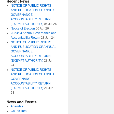
Recent News
NOTICE OF PUBLIC RIGHTS
AND PUBLICATION OF ANNUAL
GOVERNANCE
ACCOUNTABILITY RETURN
(EXEMPT AUTHORITY)
06 Jul 26
Notice of Election
06 Apr 26
2023/24 Annual Governance and
Accountability Return
28 Jun 24
NOTICE OF PUBLIC RIGHTS
AND PUBLICATION OF ANNUAL
GOVERNANCE
ACCOUNTABILITY RETURN
(EXEMPT AUTHORITY)
28 Jun
24
NOTICE OF PUBLIC RIGHTS
AND PUBLICATION OF ANNUAL
GOVERNANCE
ACCOUNTABILITY RETURN
(EXEMPT AUTHORITY)
21 Jun
23
News and Events
Agendas
Councillors