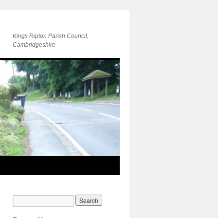
Kings Ripton Parish Council,
Cambridgeshire