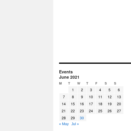
Events
June 2021
M
T
W
T
F
S
S
1
2
3
4
5
6
7
8
9
10
11
12
13
14
15
16
17
18
19
20
21
22
23
24
25
26
27
28
29
30
« May
Jul »