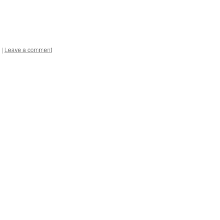
|
Leave a comment