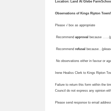
Location: Land At Glebe FarmSchoo
Observations of Kings Ripton Town/
Please √ box as appropriate
Recommend
approval
because ……(pl
Recommend
refusal
because…(please 
No observations either in favour or ag
Irene Healiss Clerk to Kings Ripton T
Failure to return this form within the t
Council do not express any opinion eith
Please send response to email addres