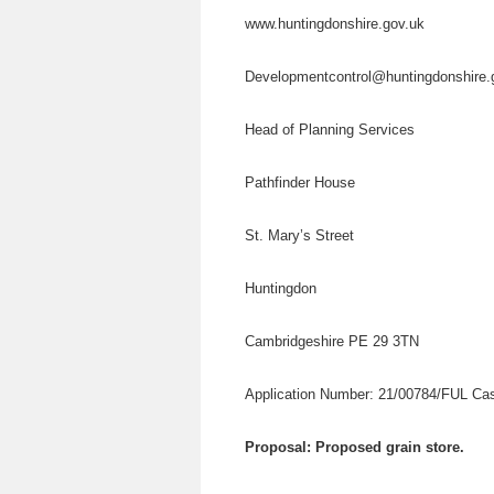
www.huntingdonshire.gov.uk
Developmentcontrol@huntingdonshire
Head of Planning Services
Pathfinder House
St. Mary’s Street
Huntingdon
Cambridgeshire PE 29 3TN
Application Number: 21/00784/FUL Cas
Proposal: Proposed grain store.