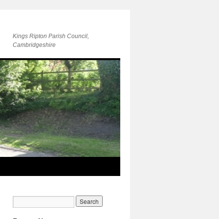
Kings Ripton Parish Council,
Cambridgeshire