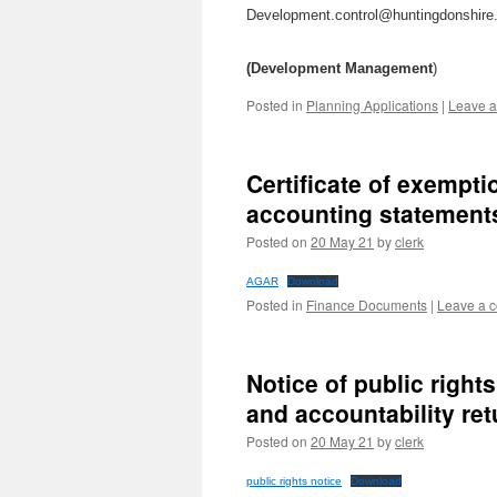
Development.control@huntingdonshire
(Development Management
)
Posted in
Planning Applications
|
Leave 
Certificate of exempt
accounting statements
Posted on
20 May 21
by
clerk
AGAR
Download
Posted in
Finance Documents
|
Leave a 
Notice of public right
and accountability re
Posted on
20 May 21
by
clerk
public rights notice
Download