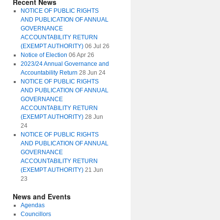
Recent News
NOTICE OF PUBLIC RIGHTS
AND PUBLICATION OF ANNUAL
GOVERNANCE
ACCOUNTABILITY RETURN
(EXEMPT AUTHORITY)
06 Jul 26
Notice of Election
06 Apr 26
2023/24 Annual Governance and
Accountability Return
28 Jun 24
NOTICE OF PUBLIC RIGHTS
AND PUBLICATION OF ANNUAL
GOVERNANCE
ACCOUNTABILITY RETURN
(EXEMPT AUTHORITY)
28 Jun
24
NOTICE OF PUBLIC RIGHTS
AND PUBLICATION OF ANNUAL
GOVERNANCE
ACCOUNTABILITY RETURN
(EXEMPT AUTHORITY)
21 Jun
23
News and Events
Agendas
Councillors