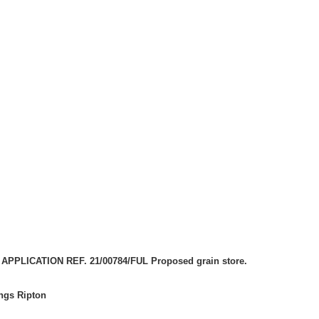
PPLICATION REF. 21/00784/FUL Proposed grain store.
ings Ripton