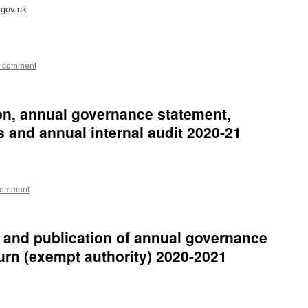
.gov.uk
a comment
ion, annual governance statement,
 and annual internal audit 2020-21
comment
s and publication of annual governance
turn (exempt authority) 2020-2021