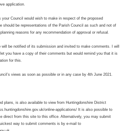
ove application.
ws your Council would wish to make in respect of the proposed
 should be representations of the Parish Council as such and not of
l planning reasons for any recommendation of approval or refusal.
e will be notified of its submission and invited to make comments. I will
let you have a copy of their comments but would remind you that it is
tion for this.
uncil’s views as soon as possible or in any case by 4th June 2021.
 plans, is also available to view from Huntingdonshire District
s.huntingdonshire.gov.uk/online-applications/ It is also possible to
irect from this site to this office. Alternatively, you may submit
uickest way to submit comments is by e-mail to
gov.uk.