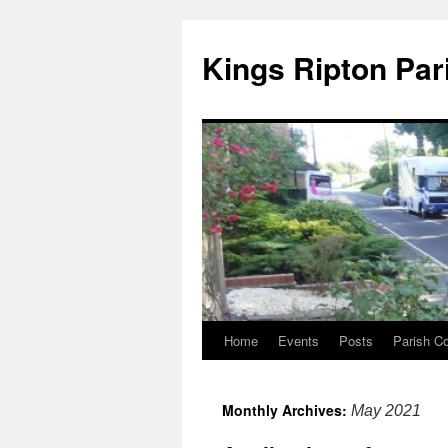
Kings Ripton Par
Home
Events
Posts
Parish Co
Monthly Archives:
May 2021