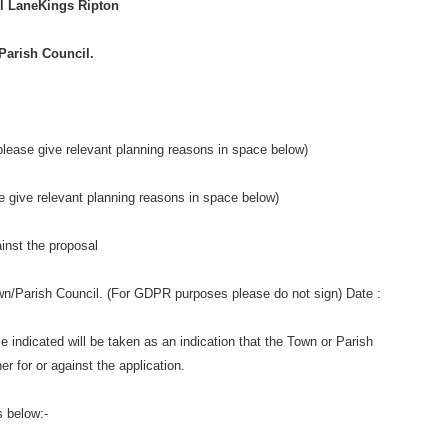
l LaneKings Ripton
Parish Council.
ease give relevant planning reasons in space below)
give relevant planning reasons in space below)
ainst the proposal
own/Parish Council. (For GDPR purposes please do not sign) Date :
ime indicated will be taken as an indication that the Town or Parish
er for or against the application.
s below:-