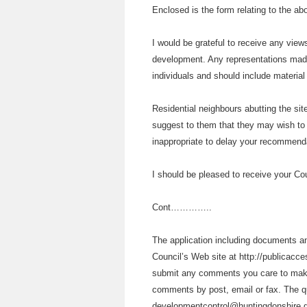
Enclosed is the form relating to the ab
I would be grateful to receive any vie
development. Any representations made
individuals and should include materia
Residential neighbours abutting the sit
suggest to them that they may wish to 
inappropriate to delay your recommenda
I should be pleased to receive your Co
Cont…………..
The application including documents and
Council’s Web site at http://publicacces
submit any comments you care to make d
comments by post, email or fax. The q
developmentcontrol@huntingdonshire.