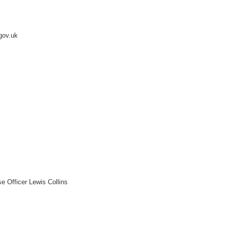
.gov.uk
e Officer Lewis Collins