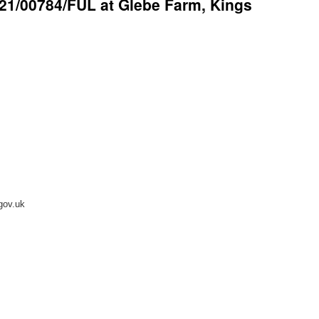
 21/00784/FUL at Glebe Farm, Kings
.gov.uk