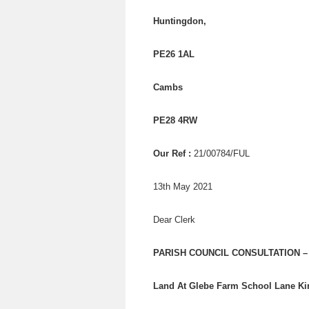
Huntingdon,
PE26 1AL
Cambs
PE28 4RW
Our Ref :
21/00784/FUL
13th May 2021
Dear Clerk
PARISH COUNCIL CONSULTATION – A
Land At Glebe Farm School Lane K