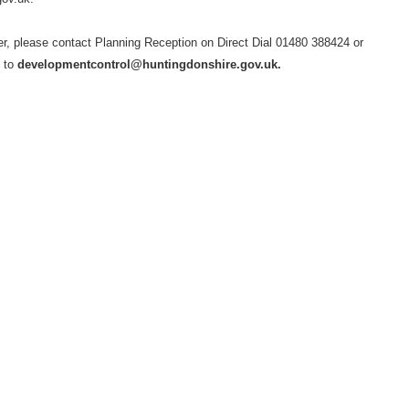
her, please contact Planning Reception on Direct Dial 01480 388424 or
l to
developmentcontrol@huntingdonshire.gov.uk.