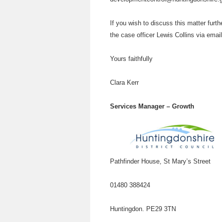
If you wish to discuss this matter furt
the case officer Lewis Collins via emai
Yours faithfully
Clara Kerr
Services Manager – Growth
Pathfinder House, St Mary’s Street
01480 388424
Huntingdon. PE29 3TN