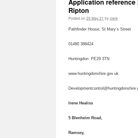
Application reference
Ripton
Posted on
25 May 21
by
clerk
Pathfinder House, St Mary’s Street
01480 388424
Huntingdon. PE29 3TN
www.huntingdonshire.gov.uk
Developmentcontrol@huntingdonshire
Irene Healiss
5 Blenheim Road,
Ramsey,