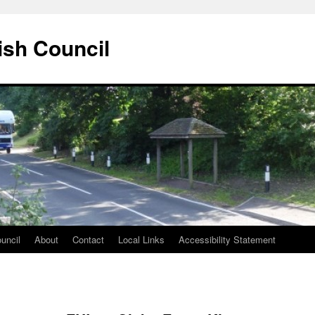
ish Council
uncil
About
Contact
Local Links
Accessibility Statement