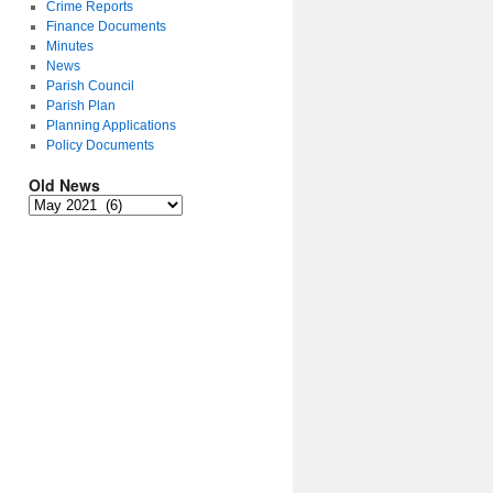
Crime Reports
Finance Documents
Minutes
News
Parish Council
Parish Plan
Planning Applications
Policy Documents
Old News