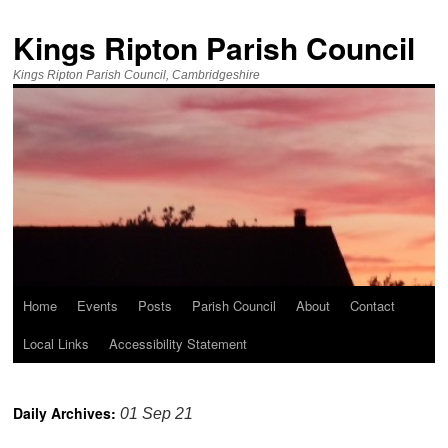
Kings Ripton Parish Council
Kings Ripton Parish Council, Cambridgeshire
Home
Events
Posts
Parish Council
About
Contact
Local Links
Accessibility Statement
Daily Archives:
01 Sep 21