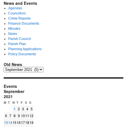
News and Events
Agendas
Councillors
Crime Reports
Finance Documents
Minutes
News
Parish Council
Parish Plan
Planning Applications
Policy Documents
Old News
Events
September
2021
M
T
W
T
F
S
S
1
2
3
4
5
6
7
8
9
10
11
12
13
14
15
16
17
18
19