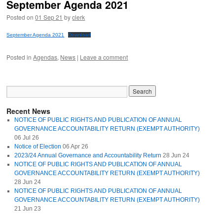
September Agenda 2021
Posted on
01 Sep 21
by
clerk
September Agenda 2021
Download
Posted in
Agendas
,
News
|
Leave a comment
Recent News
NOTICE OF PUBLIC RIGHTS AND PUBLICATION OF ANNUAL
GOVERNANCE ACCOUNTABILITY RETURN (EXEMPT AUTHORITY)
06 Jul 26
Notice of Election
06 Apr 26
2023/24 Annual Governance and Accountability Return
28 Jun 24
NOTICE OF PUBLIC RIGHTS AND PUBLICATION OF ANNUAL
GOVERNANCE ACCOUNTABILITY RETURN (EXEMPT AUTHORITY)
28 Jun 24
NOTICE OF PUBLIC RIGHTS AND PUBLICATION OF ANNUAL
GOVERNANCE ACCOUNTABILITY RETURN (EXEMPT AUTHORITY)
21 Jun 23