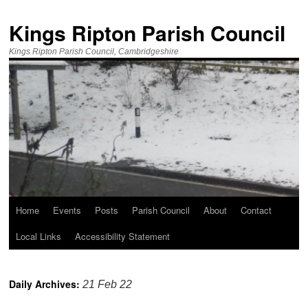
Kings Ripton Parish Council
Kings Ripton Parish Council, Cambridgeshire
Home
Events
Posts
Parish Council
About
Contact
Local Links
Accessibility Statement
Daily Archives:
21 Feb 22