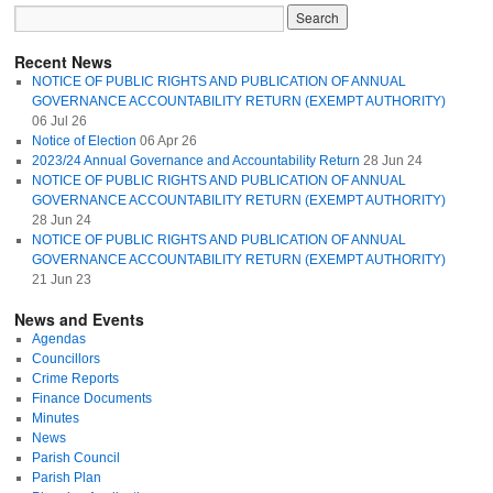
Recent News
NOTICE OF PUBLIC RIGHTS AND PUBLICATION OF ANNUAL
GOVERNANCE ACCOUNTABILITY RETURN (EXEMPT AUTHORITY)
06 Jul 26
Notice of Election
06 Apr 26
2023/24 Annual Governance and Accountability Return
28 Jun 24
NOTICE OF PUBLIC RIGHTS AND PUBLICATION OF ANNUAL
GOVERNANCE ACCOUNTABILITY RETURN (EXEMPT AUTHORITY)
28 Jun 24
NOTICE OF PUBLIC RIGHTS AND PUBLICATION OF ANNUAL
GOVERNANCE ACCOUNTABILITY RETURN (EXEMPT AUTHORITY)
21 Jun 23
News and Events
Agendas
Councillors
Crime Reports
Finance Documents
Minutes
News
Parish Council
Parish Plan