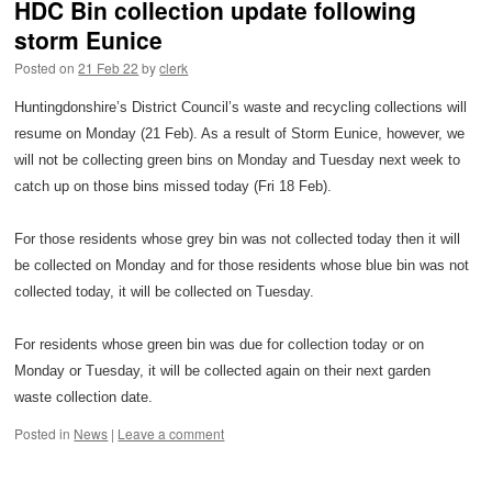
HDC Bin collection update following
storm Eunice
Posted on
21 Feb 22
by
clerk
Huntingdonshire’s District Council’s waste and recycling collections will
resume on Monday (21 Feb). As a result of Storm Eunice, however, we
will not be collecting green bins on Monday and Tuesday next week to
catch up on those bins missed today (Fri 18 Feb).
For those residents whose grey bin was not collected today then it will
be collected on Monday and for those residents whose blue bin was not
collected today, it will be collected on Tuesday.
For residents whose green bin was due for collection today or on
Monday or Tuesday, it will be collected again on their next garden
waste collection date.
Posted in
News
|
Leave a comment