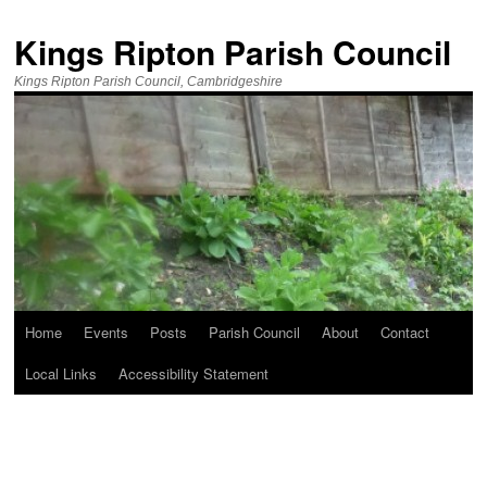
Kings Ripton Parish Council
Kings Ripton Parish Council, Cambridgeshire
Home
Events
Posts
Parish Council
About
Contact
Local Links
Accessibility Statement