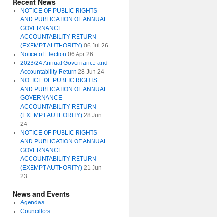
Recent News
NOTICE OF PUBLIC RIGHTS
AND PUBLICATION OF ANNUAL
GOVERNANCE
ACCOUNTABILITY RETURN
(EXEMPT AUTHORITY)
06 Jul 26
Notice of Election
06 Apr 26
2023/24 Annual Governance and
Accountability Return
28 Jun 24
NOTICE OF PUBLIC RIGHTS
AND PUBLICATION OF ANNUAL
GOVERNANCE
ACCOUNTABILITY RETURN
(EXEMPT AUTHORITY)
28 Jun
24
NOTICE OF PUBLIC RIGHTS
AND PUBLICATION OF ANNUAL
GOVERNANCE
ACCOUNTABILITY RETURN
(EXEMPT AUTHORITY)
21 Jun
23
News and Events
Agendas
Councillors