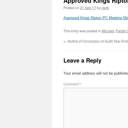
Approved Kings Ripto
Posted on
21 Sep 17
by
clerk
Approved Kings Ripton PC Meeting Min
This entry was posted in
Minutes
,
Parish 
←
Notice of Conclusion of Audit Year En
Leave a Reply
Your email address will not be publishe
Comment
*