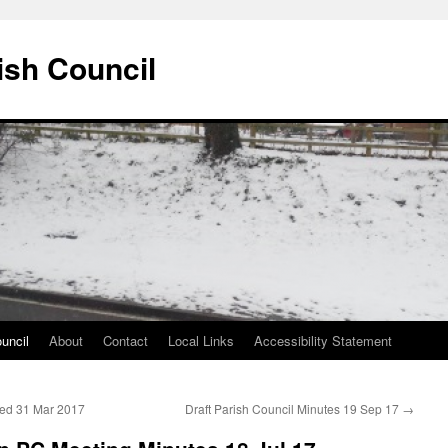
ish Council
uncil
About
Contact
Local Links
Accessibility Statement
ded 31 Mar 2017
Draft Parish Council Minutes 19 Sep 17
→