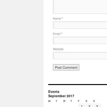
Name
*
Email
*
Website
Events
September 2017
M
T
W
T
F
S
S
1
2
3