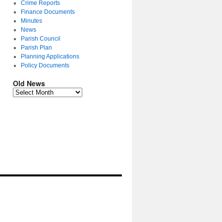
Crime Reports
Finance Documents
Minutes
News
Parish Council
Parish Plan
Planning Applications
Policy Documents
Old News