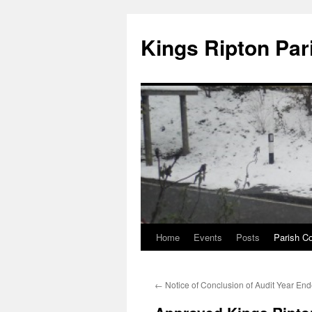
Kings Ripton Par
Home
Events
Posts
Parish Co
←
Notice of Conclusion of Audit Year En