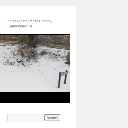
Kings Ripton Parish Council,
Cambridgeshire