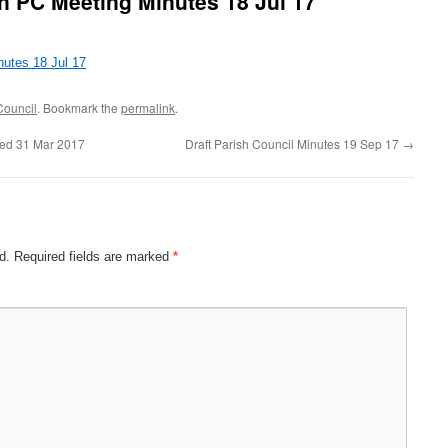
n PC Meeting Minutes 18 Jul 17
utes 18 Jul 17
Council
. Bookmark the
permalink
.
ded 31 Mar 2017
Draft Parish Council Minutes 19 Sep 17
→
d.
Required fields are marked
*