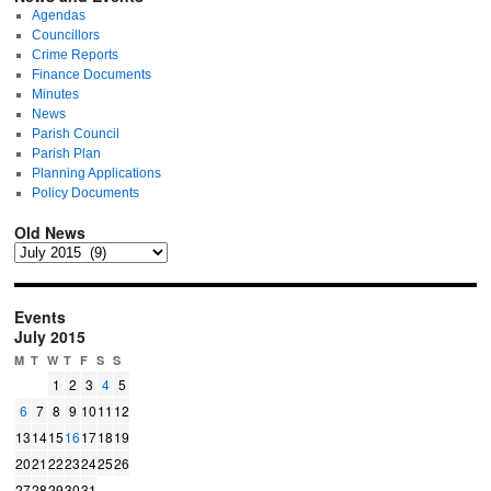
Agendas
Councillors
Crime Reports
Finance Documents
Minutes
News
Parish Council
Parish Plan
Planning Applications
Policy Documents
Old News
Events
July 2015
M
T
W
T
F
S
S
1
2
3
4
5
6
7
8
9
10
11
12
13
14
15
16
17
18
19
20
21
22
23
24
25
26
27
28
29
30
31