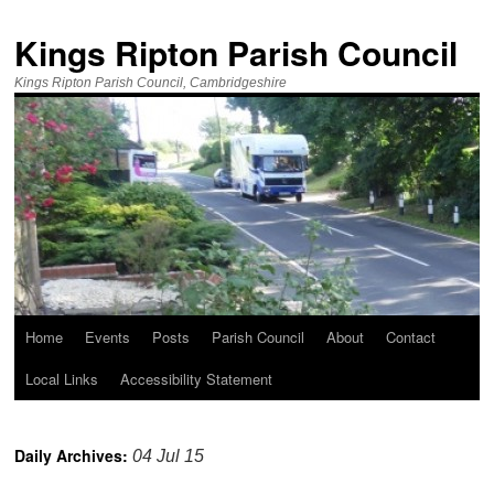
Kings Ripton Parish Council
Kings Ripton Parish Council, Cambridgeshire
Home
Events
Posts
Parish Council
About
Contact
Local Links
Accessibility Statement
Daily Archives:
04 Jul 15