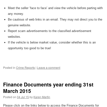
Meet the seller ‘face to face’ and view the vehicle before parting with
any money.
Be cautious of web links in an email. They may not direct you to the
genuine website.
Report scam advertisements to the classified advertisement
websites.
If the vehicle is below market value, consider whether this is an
opportunity too good to be true!
Posted in
Crime Reports
|
Leave a comment
Finance Documents year ending 31st
March 2015
Posted on
04 Jul 15
by
Karen Martin
Please click on the links below to access the Finance Documents for