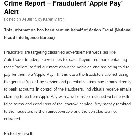
Crime Report – Fraudulent ‘Apple Pay’
Alert
Posted on
04 Jul 15
by
Karen Martin
This information has been sent on behalf of Action Fraud (National
Fraud Intelligence Bureau)
Fraudsters are targeting classified advertisement websites like
AutoTrader to advertise vehicles for sale. Buyers are then contacting
these ‘sellers’ to find out more about the vehicles and are being told to
pay for them via ‘Apple Pay’. In this case the fraudsters are not using
the genuine Apple Pay service and potential victims pay money directly
to bank accounts in control of the fraudsters. Individuals receive emails
claiming to be from Apple Pay with a web link to a cloned website with
false terms and conditions of the ‘escrow’ service. Any money remitted
to the fraudsters is then unrecoverable and the vehicles are not
delivered.
Protect yourself: