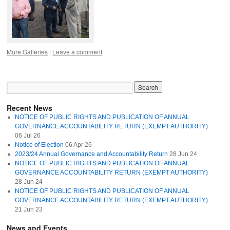
More Galleries
|
Leave a comment
Recent News
NOTICE OF PUBLIC RIGHTS AND PUBLICATION OF ANNUAL
GOVERNANCE ACCOUNTABILITY RETURN (EXEMPT AUTHORITY)
06 Jul 26
Notice of Election
06 Apr 26
2023/24 Annual Governance and Accountability Return
28 Jun 24
NOTICE OF PUBLIC RIGHTS AND PUBLICATION OF ANNUAL
GOVERNANCE ACCOUNTABILITY RETURN (EXEMPT AUTHORITY)
28 Jun 24
NOTICE OF PUBLIC RIGHTS AND PUBLICATION OF ANNUAL
GOVERNANCE ACCOUNTABILITY RETURN (EXEMPT AUTHORITY)
21 Jun 23
News and Events