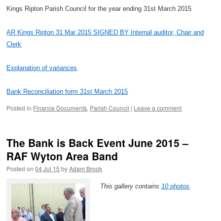
Kings Ripton Parish Council for the year ending 31st March 2015
AR Kings Ripton 31 Mar 2015 SIGNED BY Internal auditor, Chair and
Clerk
Explanation of variances
Bank Reconciliation form 31st March 2015
Posted in
Finance Documents
,
Parish Council
|
Leave a comment
The Bank is Back Event June 2015 –
RAF Wyton Area Band
Posted on
04 Jul 15
by
Adam Brook
This gallery contains
10 photos
.