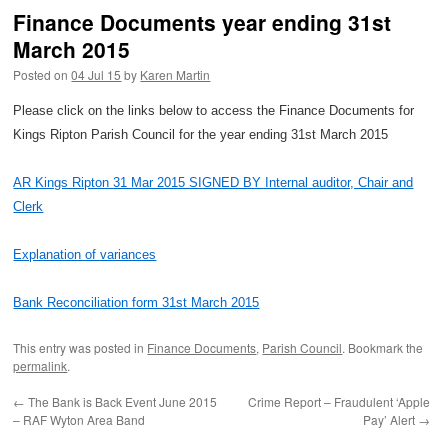
Finance Documents year ending 31st
March 2015
Posted on
04 Jul 15
by
Karen Martin
Please click on the links below to access the Finance Documents for
Kings Ripton Parish Council for the year ending 31st March 2015
AR Kings Ripton 31 Mar 2015 SIGNED BY Internal auditor, Chair and
Clerk
Explanation of variances
Bank Reconciliation form 31st March 2015
This entry was posted in
Finance Documents
,
Parish Council
. Bookmark the
permalink
.
←
The Bank is Back Event June 2015
Crime Report – Fraudulent ‘Apple
– RAF Wyton Area Band
Pay’ Alert
→