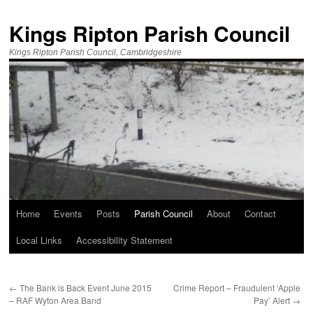
Kings Ripton Parish Council
Kings Ripton Parish Council, Cambridgeshire
Home
Events
Posts
Parish Council
About
Contact
Local Links
Accessibility Statement
←
The Bank is Back Event June 2015
Crime Report – Fraudulent ‘Apple
– RAF Wyton Area Band
Pay’ Alert
→