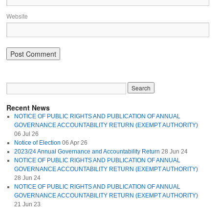
Website
Recent News
NOTICE OF PUBLIC RIGHTS AND PUBLICATION OF ANNUAL
GOVERNANCE ACCOUNTABILITY RETURN (EXEMPT AUTHORITY)
06 Jul 26
Notice of Election
06 Apr 26
2023/24 Annual Governance and Accountability Return
28 Jun 24
NOTICE OF PUBLIC RIGHTS AND PUBLICATION OF ANNUAL
GOVERNANCE ACCOUNTABILITY RETURN (EXEMPT AUTHORITY)
28 Jun 24
NOTICE OF PUBLIC RIGHTS AND PUBLICATION OF ANNUAL
GOVERNANCE ACCOUNTABILITY RETURN (EXEMPT AUTHORITY)
21 Jun 23