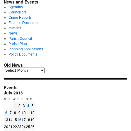
News and Events
Agendas
Councillors
Crime Reports
Finance Documents
Minutes
News
Parish Council
Parish Plan
Planning Applications
Policy Documents
Old News
Events
July 2015
M
T
W
T
F
S
S
1
2
3
4
5
6
7
8
9
10
11
12
13
14
15
16
17
18
19
20
21
22
23
24
25
26