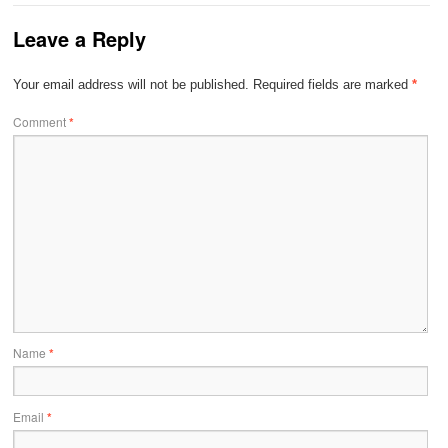
Leave a Reply
Your email address will not be published.
Required fields are marked
*
Comment
*
Name
*
Email
*