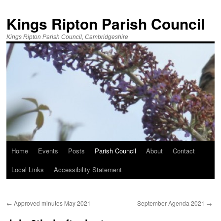
Kings Ripton Parish Council
Kings Ripton Parish Council, Cambridgeshire
Home
Events
Posts
Parish Council
About
Contact
Local Links
Accessibility Statement
←
Approved minutes May 2021
September Agenda 2021
→