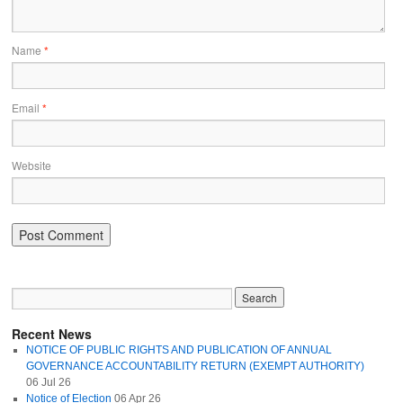
Name
*
Email
*
Website
Recent News
NOTICE OF PUBLIC RIGHTS AND PUBLICATION OF ANNUAL
GOVERNANCE ACCOUNTABILITY RETURN (EXEMPT AUTHORITY)
06 Jul 26
Notice of Election
06 Apr 26