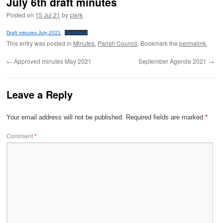
July 6th draft minutes
Posted on
15 Jul 21
by
clerk
Draft minutes July 2021
Download
This entry was posted in
Minutes
,
Parish Council
. Bookmark the
permalink
.
←
Approved minutes May 2021
September Agenda 2021
→
Leave a Reply
Your email address will not be published.
Required fields are marked
*
Comment
*