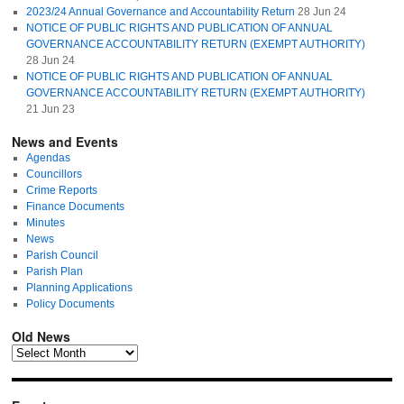
2023/24 Annual Governance and Accountability Return
28 Jun 24
NOTICE OF PUBLIC RIGHTS AND PUBLICATION OF ANNUAL
GOVERNANCE ACCOUNTABILITY RETURN (EXEMPT AUTHORITY)
28 Jun 24
NOTICE OF PUBLIC RIGHTS AND PUBLICATION OF ANNUAL
GOVERNANCE ACCOUNTABILITY RETURN (EXEMPT AUTHORITY)
21 Jun 23
News and Events
Agendas
Councillors
Crime Reports
Finance Documents
Minutes
News
Parish Council
Parish Plan
Planning Applications
Policy Documents
Old News