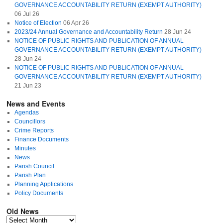
GOVERNANCE ACCOUNTABILITY RETURN (EXEMPT AUTHORITY)
06 Jul 26
Notice of Election
06 Apr 26
2023/24 Annual Governance and Accountability Return
28 Jun 24
NOTICE OF PUBLIC RIGHTS AND PUBLICATION OF ANNUAL
GOVERNANCE ACCOUNTABILITY RETURN (EXEMPT AUTHORITY)
28 Jun 24
NOTICE OF PUBLIC RIGHTS AND PUBLICATION OF ANNUAL
GOVERNANCE ACCOUNTABILITY RETURN (EXEMPT AUTHORITY)
21 Jun 23
News and Events
Agendas
Councillors
Crime Reports
Finance Documents
Minutes
News
Parish Council
Parish Plan
Planning Applications
Policy Documents
Old News