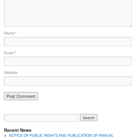
Name
*
Email
*
Website
Recent News
NOTICE OF PUBLIC RIGHTS AND PUBLICATION OF ANNUAL