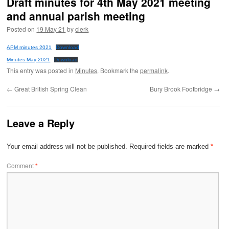
Draft minutes for 4th May 2021 meeting
and annual parish meeting
Posted on
19 May 21
by
clerk
APM minutes 2021
Download
Minutes May 2021
Download
This entry was posted in
Minutes
. Bookmark the
permalink
.
←
Great British Spring Clean
Bury Brook Footbridge
→
Leave a Reply
Your email address will not be published.
Required fields are marked
*
Comment
*