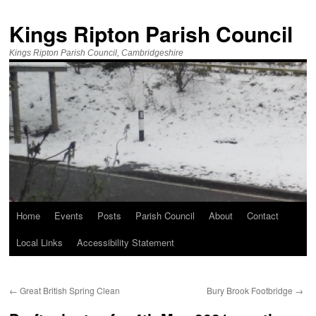
Kings Ripton Parish Council
Kings Ripton Parish Council, Cambridgeshire
Home
Events
Posts
Parish Council
About
Contact
Local Links
Accessibility Statement
←
Great British Spring Clean
Bury Brook Footbridge
→